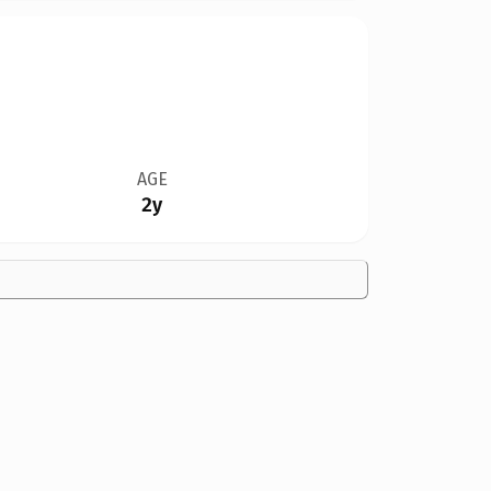
AGE
2y