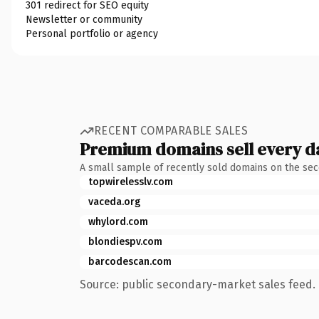
301 redirect for SEO equity
Newsletter or community
Personal portfolio or agency
RECENT COMPARABLE SALES
Premium domains sell every d
A small sample of recently sold domains on the se
topwirelesslv.com
vaceda.org
whylord.com
blondiespv.com
barcodescan.com
Source: public secondary-market sales feed. 