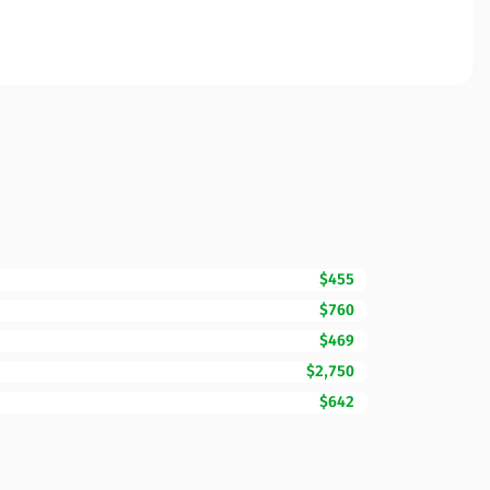
$455
$760
$469
$2,750
$642