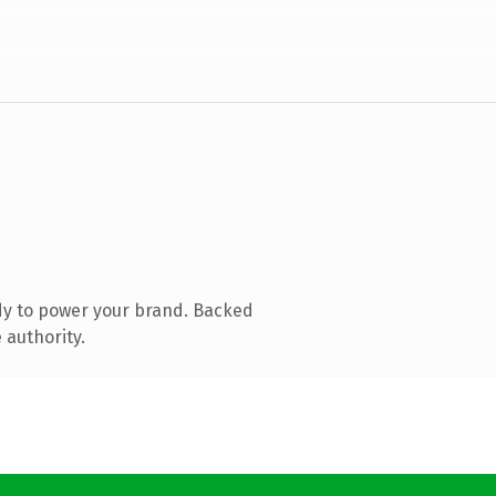
dy to power your brand. Backed
 authority.