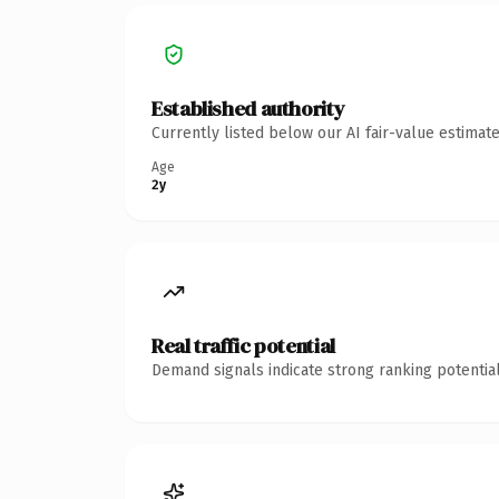
Established authority
Currently listed below our AI fair-value estima
Age
2y
Real traffic potential
Demand signals indicate strong ranking potential