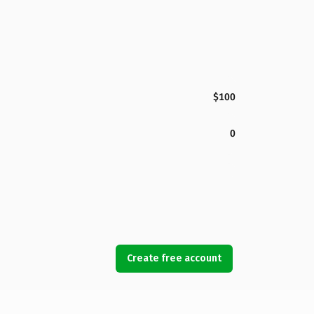
$100
0
Create free account