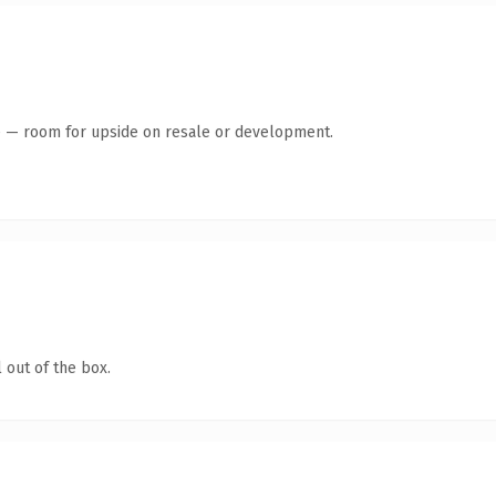
te — room for upside on resale or development.
 out of the box.