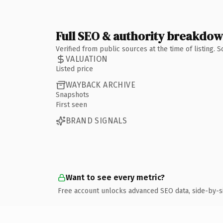
Full SEO & authority breakdo
Verified from public sources at the time of listing.
VALUATION
Listed price
WAYBACK ARCHIVE
Snapshots
First seen
BRAND SIGNALS
Want to see every metric?
Free account unlocks advanced SEO data, side-by-s