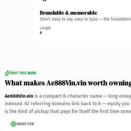
Brandable & memorable
Short, easy to say, easy to type — the foundatio
Length
8
WHY THIS NAME
What makes Ae888Vin.vin worth ownin
Ae888Vin.vin
is a compact 8-character name — long enough
indexed. 62 referring domains link back to it — equity you
is the kind of pickup that pays for itself the first time som
GREAT FOR