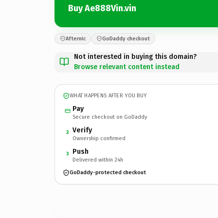
Buy Ae888Vin.vin
Afternic
GoDaddy checkout
Not interested in buying this domain?
Browse relevant content instead
WHAT HAPPENS AFTER YOU BUY
Pay
Secure checkout on GoDaddy
Verify
2
Ownership confirmed
Push
3
Delivered within 24h
GoDaddy-protected checkout