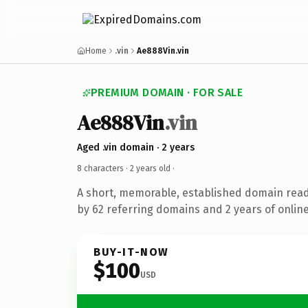
Home
.vin
Ae888Vin.vin
PREMIUM DOMAIN · FOR SALE
Ae888Vin
.vin
Aged .vin domain · 2 years
8 characters ·
2 years old
·
A short, memorable, established domain rea
by 62 referring domains and 2 years of online
BUY-IT-NOW
$100
USD