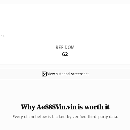
ins.
REF DOM
62
View historical screenshot
Why Ae888Vin.vin is worth it
Every claim below is backed by verified third-party data.