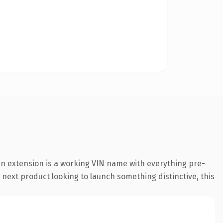
n extension is a working VIN name with everything pre-
 next product looking to launch something distinctive, this