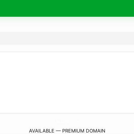
Ae888Vin.
vin
AVAILABLE — PREMIUM DOMAIN