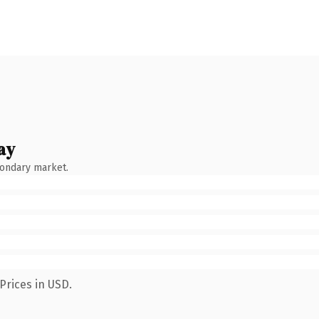
ay
condary market.
Prices in USD.