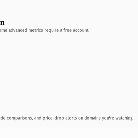
wn
 Some advanced metrics require a free account.
ide comparisons, and price-drop alerts on domains you're watching.