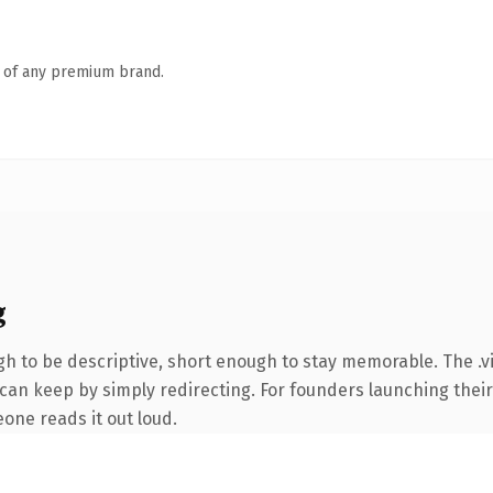
n of any premium brand.
g
 to be descriptive, short enough to stay memorable. The .vi
 can keep by simply redirecting. For founders launching their
eone reads it out loud.