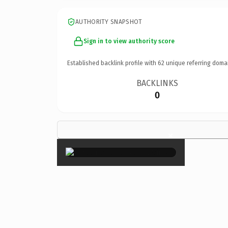
AUTHORITY SNAPSHOT
Sign in to view authority score
Established backlink profile with
62
unique referring doma
BACKLINKS
0
×